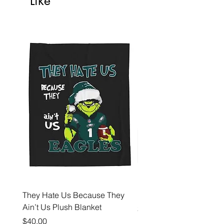
Like
They Hate Us Because They
Hell Yeah Eagles Fan 
Ain’t Us Plush Blanket
Price
$35.00
Price
$40.00