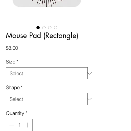
Mouse Pad (Rectangle)
Price
$8.00
Size
*
Shape
*
Quantity
*