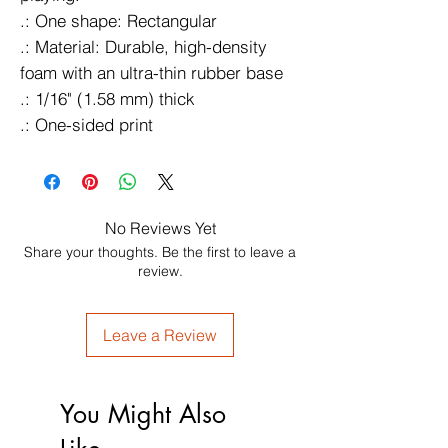
.: One shape: Rectangular
.: Material: Durable, high-density
foam with an ultra-thin rubber base
.: 1/16" (1.58 mm) thick
.: One-sided print
No Reviews Yet
Share your thoughts. Be the first to leave a
review.
Leave a Review
You Might Also