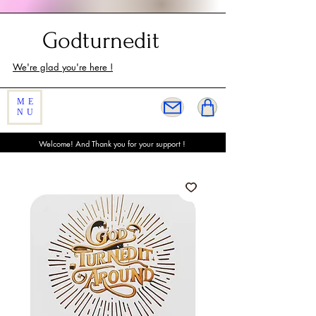
Customer Service
Godturnedit
We're glad you're here !
ME
NU
Welcome! And Thank you for your support !