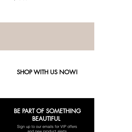
SHOP WITH US NOW!
BE PART OF SOMETHING
BEAUTIFUL
Sign up to our emails for VIP offers
and new product alerts