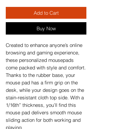
Add to Cart
Buy Now
Created to enhance anyone’s online 
browsing and gaming experience, 
these personalized mousepads 
come packed with style and comfort. 
Thanks to the rubber base, your 
mouse pad has a firm grip on the 
desk, while your design goes on the 
stain-resistant cloth top side. With a 
1/16th” thickness, you’ll find this 
mouse pad delivers smooth mouse 
sliding action for both working and 
playing.