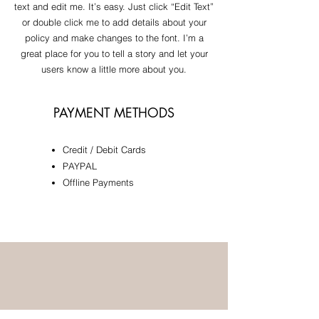
text and edit me. It’s easy. Just click “Edit Text”
or double click me to add details about your
policy and make changes to the font. I’m a
great place for you to tell a story and let your
users know a little more about you.
PAYMENT METHODS
Credit / Debit Cards
​PAYPAL
Offline Payments