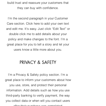
build trust and reassure your customers that
they can buy with confidence.
I'm the second paragraph in your Customer
Care section. Click here to add your own text
and edit me. It’s easy. Just click “Edit Text” or
double click me to add details about your
policy and make changes to the font. I’m a
great place for you to tell a story and let your
users know a little more about you.
PRIVACY & SAFETY
I’m a Privacy & Safety policy section. I’m a
great place to inform your customers about how
you use, store, and protect their personal
information. Add details such as how you use
third-party banking to verify payment, the way
you collect data or when will you contact users
after their purchase was completed