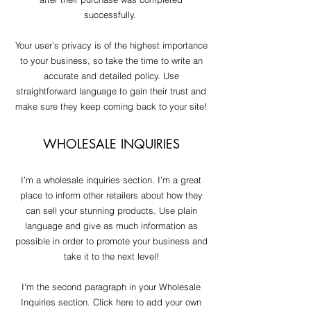
successfully.
Your user’s privacy is of the highest importance
to your business, so take the time to write an
accurate and detailed policy. Use
straightforward language to gain their trust and
make sure they keep coming back to your site!
WHOLESALE INQUIRIES
I’m a wholesale inquiries section. I’m a great
place to inform other retailers about how they
can sell your stunning products. Use plain
language and give as much information as
possible in order to promote your business and
take it to the next level!
I'm the second paragraph in your Wholesale
Inquiries section. Click here to add your own