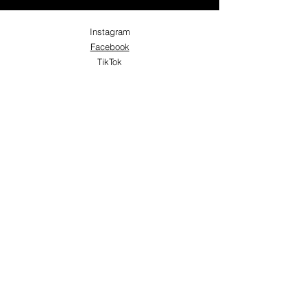
Instagram
Facebook
TikTok