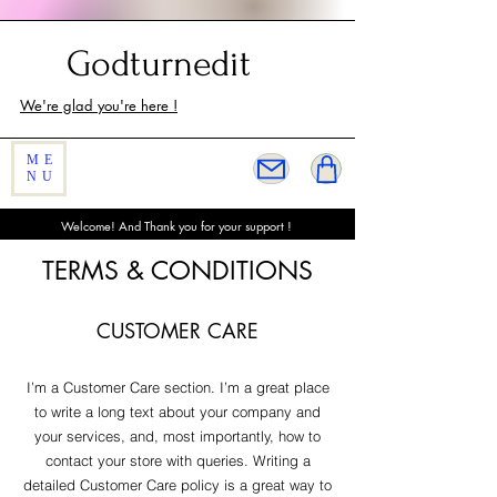
Customer Service
Godturnedit
We're glad you're here !
ME
NU
Welcome! And Thank you for your support !
TERMS & CONDITIONS
CUSTOMER CARE
I’m a Customer Care section. I’m a great place
to write a long text about your company and
your services, and, most importantly, how to
contact your store with queries. Writing a
detailed Customer Care policy is a great way to