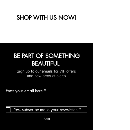
SHOP WITH US NOW!
BE PART OF SOMETHING
BEAUTIFUL
Sign up to our emails for VIP offers
and new product alerts
Enter your email here
*
Yes, subscribe me to your newsletter.
*
Join