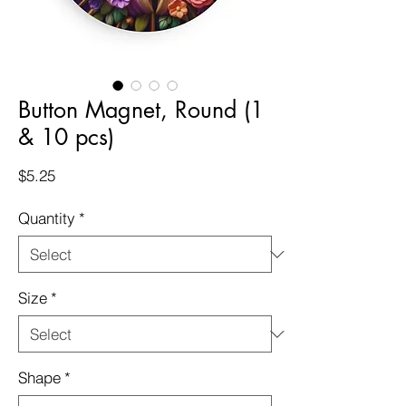
Button Magnet, Round (1
& 10 pcs)
Price
$5.25
Quantity
*
Size
*
Shape
*