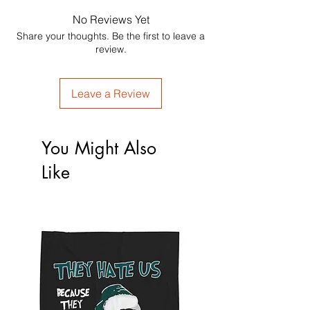
No Reviews Yet
Share your thoughts. Be the first to leave a
review.
Leave a Review
You Might Also
Like