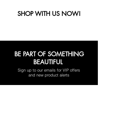
SHOP WITH US NOW!
BE PART OF SOMETHING
BEAUTIFUL
Sign up to our emails for VIP offers
and new product alerts
Enter your email here
*
Yes, subscribe me to your newsletter.
*
Join