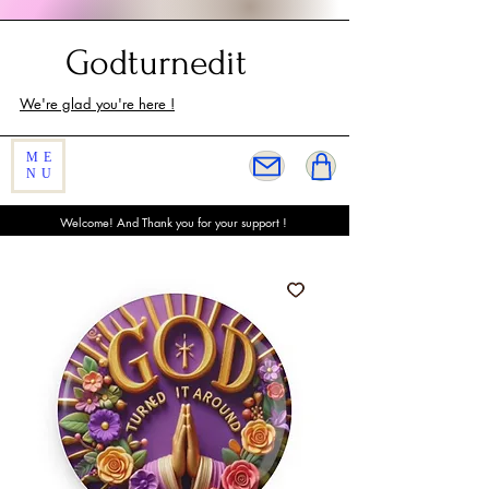
Customer Service
Godturnedit
We're glad you're here !
ME
NU
Welcome! And Thank you for your support !