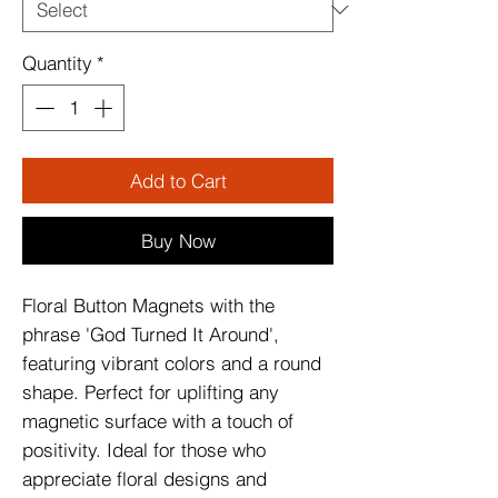
Quantity
*
Add to Cart
Buy Now
Floral Button Magnets with the 
phrase 'God Turned It Around', 
featuring vibrant colors and a round 
shape. Perfect for uplifting any 
magnetic surface with a touch of 
positivity. Ideal for those who 
appreciate floral designs and 