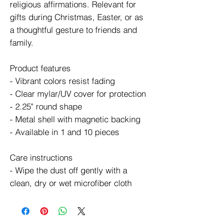
religious affirmations. Relevant for 
gifts during Christmas, Easter, or as 
a thoughtful gesture to friends and 
family.
Product features
- Vibrant colors resist fading
- Clear mylar/UV cover for protection
- 2.25" round shape
- Metal shell with magnetic backing
- Available in 1 and 10 pieces
Care instructions
- Wipe the dust off gently with a 
clean, dry or wet microfiber cloth