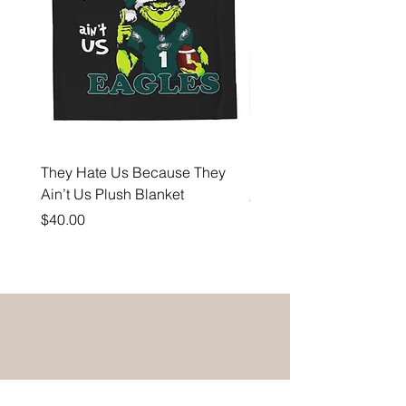
They Hate Us Because They
Hell Yeah Eagles Fan 
Ain’t Us Plush Blanket
Price
$35.00
Price
$40.00